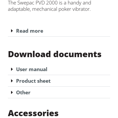
The Swepac PVD 2000 is a handy and
adaptable, mechanical poker vibrator.
Read more
Download documents
User manual
Product sheet
Other
Accessories