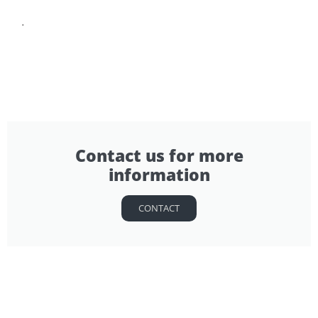
.
Contact us for more
information
CONTACT