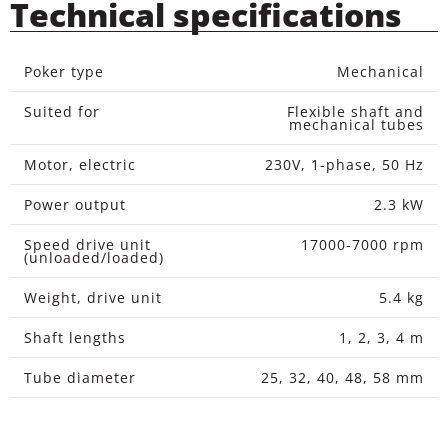
Technical specifications
Poker type
Mechanical
Suited for
Flexible shaft and
mechanical tubes
Motor, electric
230V, 1-phase, 50 Hz
Power output
2.3 kW
Speed drive unit
17000-7000 rpm
(unloaded/loaded)
Weight, drive unit
5.4 kg
Shaft lengths
1, 2, 3, 4 m
Tube diameter
25, 32, 40, 48, 58 mm