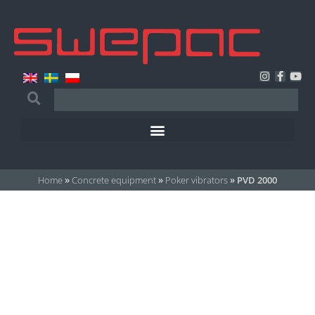
Home
»
Concrete equipment
»
Poker vibrators
»
PVD 2000