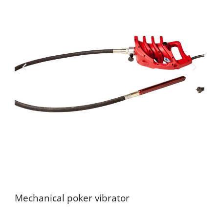
Mechanical poker vibrator